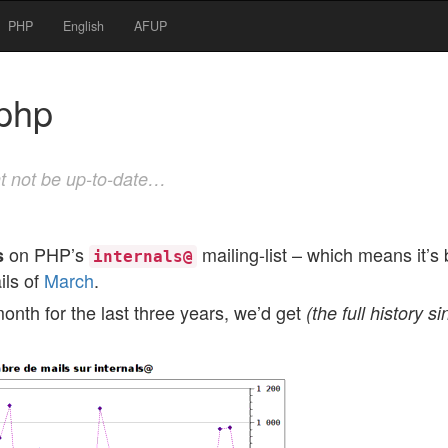
PHP
English
AFUP
@php
t not be up-to-date…
on PHP’s
mailing-list – which means it’s
s
internals@
ils of
March
.
onth for the last three years, we’d get
(the full history s