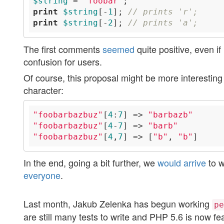
$string
 = 
'foobar'
print
$string
[-
1
]; 
// prints 'r';
print
$string
[-
2
]; 
// prints 'a';
The first comments
seemed
quite positive, even i
confusion for users.
Of course, this proposal might be more interesting i
character:
"foobarbazbuz"
[
4
:
7
] => 
"barbazb"
"foobarbazbuz"
[
4
-
7
] => 
"barb"
"foobarbazbuz"
[
4
,
7
] => [
"b"
, 
"b"
In the end, going a bit further, we
would arrive
to w
everyone
.
Last month, Jakub Zelenka has begun working
pe
are still many tests to write and PHP 5.6 is now f