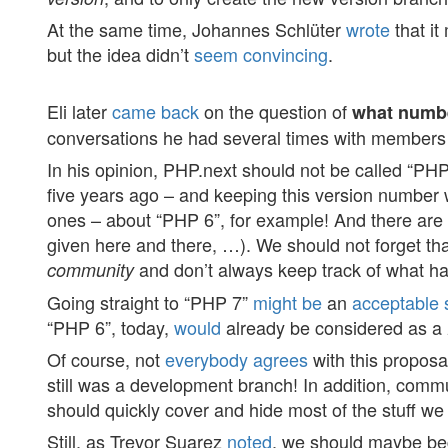
At the same time, Johannes Schlüter
wrote
that it
but the idea didn’t
seem
convincing
.
Eli later
came back
on the question of
what numbe
conversations he had several times with members
In his opinion, PHP.next should not be called “PHP
five years ago – and keeping this version number 
ones – about “PHP 6”, for example! And there ar
given here and there, …). We should not forget tha
and don’t always keep track of what hap
community
Going straight to “PHP 7”
might
be
an
acceptable
“PHP 6”, today,
would
already be considered as a
Of course, not
everybody
agrees
with this proposa
still was a development branch! In addition, comm
should quickly cover and hide most of the stuff we
Still, as Trevor Suarez
noted
, we should maybe begi