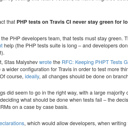
act that
PHP tests on Travis CI never stay green for l
 for the PHP developers team, that tests must stay green. 
ht
help (the PHP tests suite is long – and developers don
).
bit, Stas Malyshev
wrote
the
RFC: Keeping PHPT Tests G
e a wider configuration for Travis in order to test more th
 Of course,
ideally
, all changes should be done on branc
ngs did seem to go in the right way, with a large majority o
eciding what should be done when tests fail – the decis
e RMs on a case by case basis.
clarations
, which would allow developers, when writing 