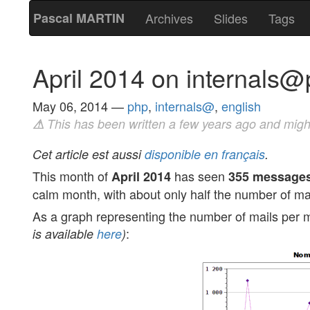
Pascal MARTIN
Archives
Slides
Tags
April 2014 on internals
May 06, 2014
—
php
,
internals@
,
english
⚠
This has been written a few years ago and migh
Cet article est aussi
disponible en français
.
This month of
has seen
April 2014
355 message
calm month, with about only half the number of ma
As a graph representing the number of mails per m
:
is available
here
)