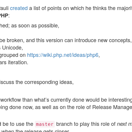
Pauli
created
a list of points on which he thinks the majori
:
 PHP
hed; as soon as possible,
be broken, and this version can introduce new concepts,
s Unicode,
egrouped on
https://wiki.php.net/ideas/php6
,
s iteration.
iscuss the corresponding ideas,
workflow than what’s currently done would be interesting
eing done now, as well as on the role of Release Manage
d be to use the
branch to play this role of
next m
master
 when the release gets closer.