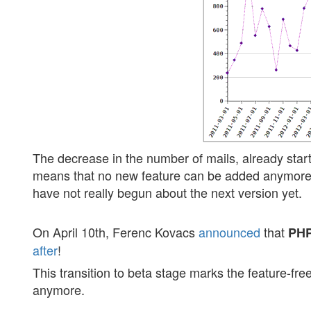
The decrease in the number of mails, already start
means that no new feature can be added anymore.
have not really begun about the next version yet.
On April 10th, Ferenc Kovacs
announced
that
PHP
after
!
This transition to beta stage marks the feature-fr
anymore.