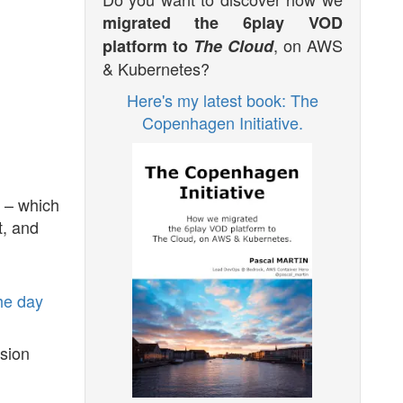
migrated the 6play VOD
, on AWS
platform to
The Cloud
& Kubernetes?
Here's my latest book: The
Copenhagen Initiative.
e – which
t, and
he day
rsion