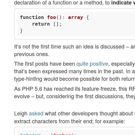
declaration of a function or a method, to
indicate 
function
foo
()
: 
array
return
It’s not the first time such an idea is discussed –
previous ones.
The first posts have been
quite
positive
, especial
that’s been expressed many times in the past. In a
type-hinting would become possible for both return
As PHP 5.6 has reached its feature-freeze, this R
evolve – but, considering the first discussions, th
Leigh
asked
what other developers thought about 
extract characters from their end; for example: