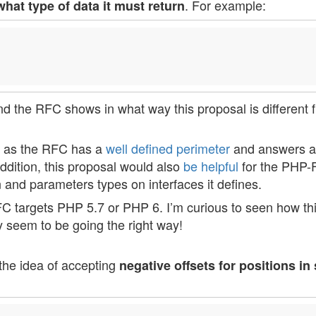
. For example:
what type of data it must return
 and the RFC shows in what way this proposal is different 
ly as the RFC has a
well defined perimeter
and answers a
ddition, this proposal would also
be helpful
for the PHP-
 and parameters types on interfaces it defines.
FC targets PHP 5.7 or PHP 6. I’m curious to seen how thi
ey seem to be going the right way!
the idea of accepting
negative offsets for positions in 