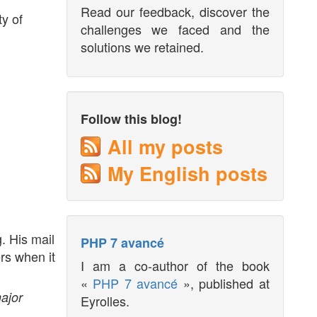
Read our feedback, discover the
ty of
challenges we faced and the
solutions we retained.
Follow this blog!
All my posts
My English posts
. His mail
PHP 7 avancé
rs when it
I am a co-author of the book
«
PHP 7 avancé
», published at
ajor
Eyrolles.