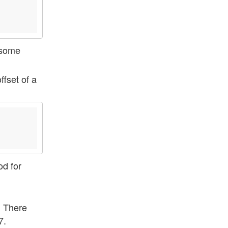
some
ffset of a
od for
. There
7.