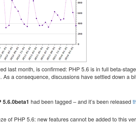
ed last month, is confirmed: PHP 5.6 is in full beta-stag
 As a consequence, discussions have settled down a bi
had been tagged – and it’s been released
t
 5.6.0beta1
eeze of PHP 5.6: new features cannot be added to this ve