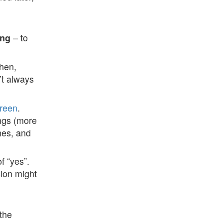
– to
ong
Then,
’t always
reen
.
ings (more
hes, and
f “yes”.
ion might
the