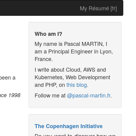
My Résumé [fr]
Who am I?
My name is
Pascal MARTIN
, I
am a
Principal Engineer
in
Lyon
,
France
.
I write about Cloud, AWS and
Kubernetes, Web Development
 been a
and PHP, on
this blog
.
Follow me at
@pascal-martin.fr
.
ince 1998
The Copenhagen Initiative
Do you want to discover how we