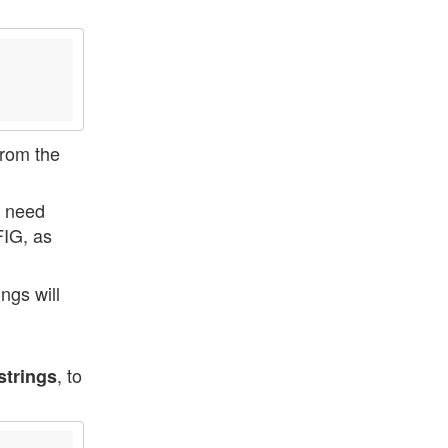
from the
 need
FIG, as
ngs will
, to
strings