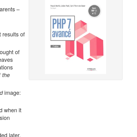
parents –
t results of
ought of
eaves
ations
f
the
image:
d
d when it
sion
ed later,