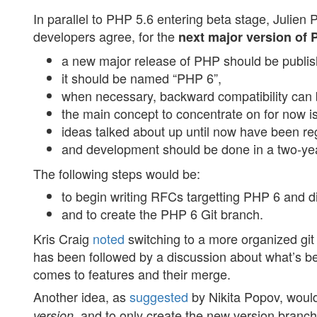
In parallel to PHP 5.6 entering beta stage, Julien 
developers agree, for the
next major version of
a new major release of PHP should be publis
it should be named “PHP 6”,
when necessary, backward compatibility can 
the main concept to concentrate on for now i
ideas talked about up until now have been r
and development should be done in a two-year
The following steps would be:
to begin writing RFCs targetting PHP 6 and d
and to create the PHP 6 Git branch.
Kris Craig
noted
switching to a more organized git 
has been followed by a discussion about what’s b
comes to features and their merge.
Another idea, as
suggested
by Nikita Popov, woul
, and to only create the new version branch
version