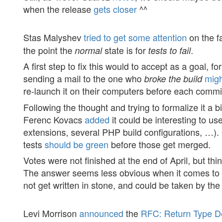
when the release
gets closer
^^
Stas Malyshev
tried to get some attention
on the f
the point the
state is for
.
normal
tests to fail
A first step to fix this would to accept as a goal,
sending a mail to the one who
mig
broke the build
re-launch it on their computers before each commit
Following the thought and trying to formalize it a 
Ferenc Kovacs
added
it could be interesting to us
extensions, several PHP build configurations, …).
tests
should be green
before those get merged.
Votes were not finished at the end of April, but thi
The answer seems less obvious when it comes to d
not get written in stone, and could be taken by th
Levi Morrison
announced
the
RFC: Return Type De