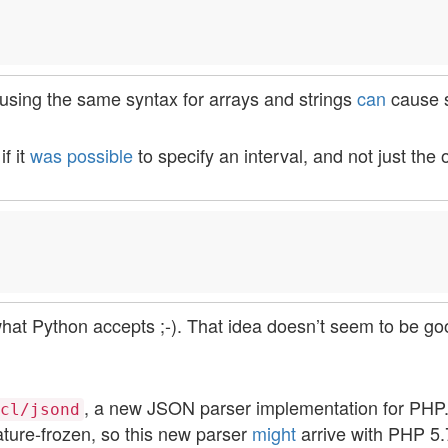
f using the same syntax for arrays and strings
can
cause 
f it
was possible
to specify an interval, and not just the o
hat Python accepts ;-). That idea doesn’t seem to be go
, a new JSON parser implementation for PHP
cl/jsond
eature-frozen, so this new parser
might
arrive with PHP 5.