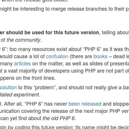
 might be interesting to merge release branches to their 
, telling abou
r should be used for this future version
 of
.
the community
 6”: too many resources exist about “PHP 6” as it was th
would cause a lot of
confusion
(there are
books
– dead l
e many
articles
on the matter, as well as slides of present
t a vast majority of developers using PHP are not part o
pens on the front lines.
solution
to this “problem”, and should not really give a
ba
.
failed experiment
l. After all, “PHP 6” has never
been released
and stoppe
unication covering the release of the next major PHP ver
 can yet find about
.
the old PHP 6
n by coding this future version; its name might be decid