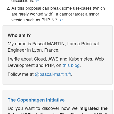
discussions.
↩︎
As this proposal can break some use-cases (which
are rarely worked with), it cannot target a minor
version such as PHP 5.7.
↩︎
Who am I?
My name is
Pascal MARTIN
, I am a
Principal
Engineer
in
Lyon
,
France
.
I write about Cloud, AWS and Kubernetes, Web
Development and PHP, on
this blog
.
Follow me at
@pascal-martin.fr
.
The Copenhagen Initiative
Do you want to discover how we
migrated the