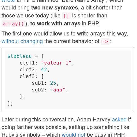
would bring
, a bit shorter than
two new syntaxes
those we use today (like
is shorter than
[]
),
in PHP.
to work with arrays
array()
The first one would allow us to write arrays this way,
without changing
the current behavior of
:
=>
$tableau
    clef1: 
"valeur 1"
    clef2: 
42
        sub1: 
25
        sub2: 
"aaa"
Later during this conversation, Adam Harvey
asked
if
going farther was possible, setting up something like
Ruby’s symbols – which
would not
be easy in PHP,