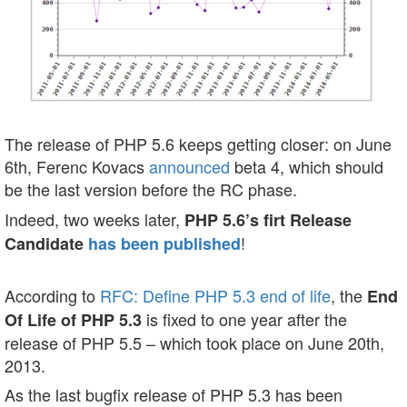
The release of PHP 5.6 keeps getting closer: on June
6th, Ferenc Kovacs
announced
beta 4, which should
be the last version before the RC phase.
Indeed, two weeks later,
PHP 5.6’s firt Release
!
Candidate
has been published
According to
RFC: Define PHP 5.3 end of life
, the
End
is fixed to one year after the
Of Life of PHP 5.3
release of PHP 5.5 – which took place on June 20th,
2013.
As the last bugfix release of PHP 5.3 has been