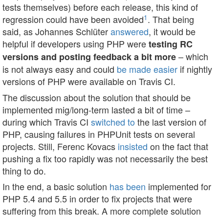
tests themselves) before each release, this kind of
1
regression could have been avoided
. That being
said, as Johannes Schlüter
answered
, it would be
helpful if developers using PHP were
testing RC
– which
versions and posting feedback a bit more
is not always easy and could
be made easier
if nightly
versions of PHP were available on Travis CI.
The discussion about the solution that should be
implemented mig/long-term lasted a bit of time –
during which Travis CI
switched to
the last version of
PHP, causing failures in PHPUnit tests on several
projects. Still, Ferenc Kovacs
insisted
on the fact that
pushing a fix too rapidly was not necessarily the best
thing to do.
In the end, a basic solution
has been
implemented for
PHP 5.4 and 5.5 in order to fix projects that were
suffering from this break. A more complete solution