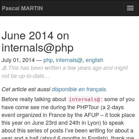
Pascal MARTIN
Tog
nav
June 2014 on
internals@php
July 01, 2014
—
php
,
internals@
,
english
⚠
This has been written a few years ago and might
not be up-to-date…
Cet article est aussi
disponible en français
.
Before really talking about
: some of you
internals@
have come see me during the PHPTour (a 2-days
event organized in France by the AFUP – it took place
this year on June 23rd and 24th in Lyon) to speak
about this series of posts I’ve been writing for about a
year and a half (about 6 months in English), thank me