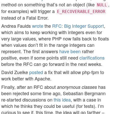
method on something that’s not an object (like
,
NULL
for examples) will trigger a
E_RECOVERABLE_ERROR
instead of a Fatal Error.
Andrea Faulds
wrote
the
RFC: Big Integer Support
,
which aims to keep working with integers even for
very large values, where PHP now falls back to floats
when values don’t fit in the range integers can
represent. The first answers
have
been
rather
positive, even if some points still need
clarifications
before the RFC can go forward in the next weeks.
David Zuelke
posted
a fix that will allow php-fpm to
work better with Apache.
Finally, after an RFC about
has
anonymous classes
been rejected some time ago, Sebastian Bergmann
re-started discussions on
this idea
, with a case in
which he thinks they could be useful (for tests). I’m
curious to see if, this time, the idea will go farther –