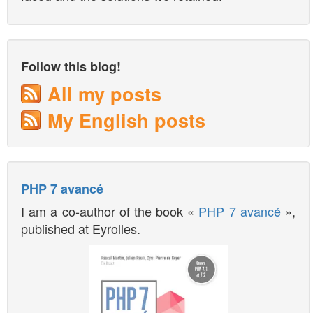
Follow this blog!
All my posts
My English posts
PHP 7 avancé
I am a co-author of the book «
PHP 7 avancé
»,
published at Eyrolles.