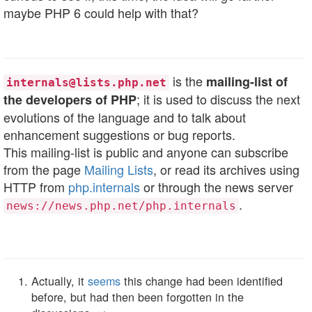
maybe PHP 6 could help with that?
is the
mailing-list of
internals@lists.php.net
; it is used to discuss the next
the developers of PHP
evolutions of the language and to talk about
enhancement suggestions or bug reports.
This mailing-list is public and anyone can subscribe
from the page
Mailing Lists
, or read its archives using
HTTP from
php.internals
or through the news server
.
news://news.php.net/php.internals
Actually, it
seems
this change had been identified
before, but had then been forgotten in the