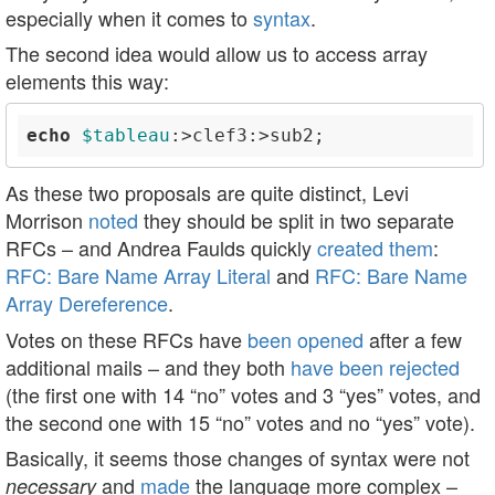
especially when it comes to
syntax
.
The second idea would allow us to access array
elements this way:
echo
$tableau
As these two proposals are quite distinct, Levi
Morrison
noted
they should be split in two separate
RFCs – and Andrea Faulds quickly
created them
:
RFC: Bare Name Array Literal
and
RFC: Bare Name
Array Dereference
.
Votes on these RFCs have
been opened
after a few
additional mails – and they both
have been rejected
(the first one with 14 “no” votes and 3 “yes” votes, and
the second one with 15 “no” votes and no “yes” vote).
Basically, it seems those changes of syntax were not
and
made
the language more complex –
necessary