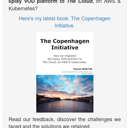
, on AWS &
6play VOD platform to
The Cloud
Kubernetes?
Here's my latest book: The Copenhagen
Initiative.
Read our feedback, discover the challenges we
faced and the solutions we retained.