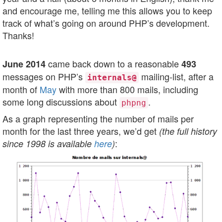
and encourage me, telling me this allows you to keep
track of what’s going on around PHP’s development.
Thanks!
came back down to a reasonable
June 2014
493
messages on PHP’s
mailing-list, after a
internals@
month of
May
with more than 800 mails, including
some long discussions about
.
phpng
As a graph representing the number of mails per
month for the last three years, we’d get
(the full history
:
since 1998 is available
here
)