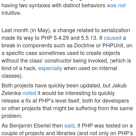
having two syntaxes with distinct behaviors
was not
intuitive.
Last month (in May), a change related to serialization
made its way to PHP 5.4.29 and 5.5.13. It
caused
a
break in components such as Doctrine or PHPUnit, on
a specific case sometimes used to create objects
without the class’ constructor being invoked, (which is
kind of a hack,
especially
when used on internal
classes).
Both projects have quickly been updated, but Jakub
Zelenka
noted
it would be interesting to quickly
release a fix at PHP’s level itself, both for developers
or other projects that might be suffering from the same
problem.
As Benjamin Eberlei then
said
, if PHP was tested on a
couple of projects and libraries (and not only on PHP’s