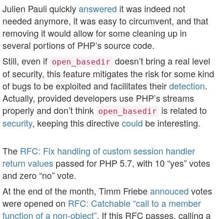
Julien Pauli quickly
answered
it was indeed not
needed anymore, it was easy to circumvent, and that
removing it would allow for some cleaning up in
several portions of PHP’s source code.
Still, even if
doesn’t bring a real level
open_basedir
of security, this feature mitigates the risk for some kind
of bugs to be exploited and facilitates their
detection
.
Actually, provided developers use PHP’s streams
properly and don’t think
is related to
open_basedir
security
, keeping this directive
could
be interesting.
The
RFC: Fix handling of custom session handler
return values
passed for PHP 5.7, with 10 “yes” votes
and zero “no” vote.
At the end of the month, Timm Friebe
annouced
votes
were opened on
RFC: Catchable “call to a member
function of a non-object”
. If this RFC passes, calling a