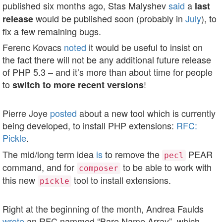
published six months ago, Stas Malyshev
said
a
last
would be published soon (probably in
July
), to
release
fix a few remaining bugs.
Ferenc Kovacs
noted
it would be useful to insist on
the fact there will not be any additional future release
of PHP 5.3 – and it’s more than about time for people
to
!
switch to more recent versions
Pierre Joye
posted
about a new tool which is currently
being developed, to install PHP extensions:
RFC:
Pickle
.
The mid/long term idea
is
to remove the
PEAR
pecl
command, and for
to be able to work with
composer
this new
tool to install extensions.
pickle
Right at the beginning of the month, Andrea Faulds
wrote
an RFC nammed “Bare Name Array”, which