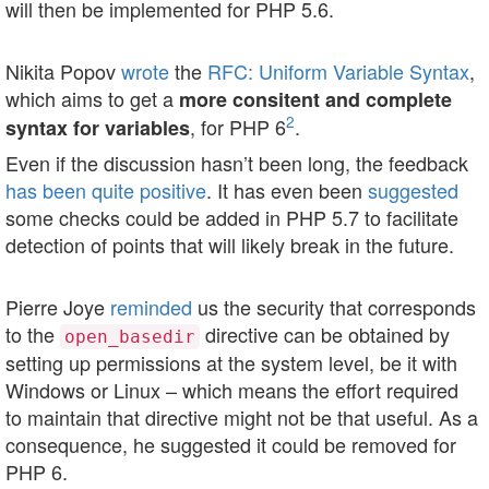
will then be implemented for PHP 5.6.
Nikita Popov
wrote
the
RFC: Uniform Variable Syntax
,
which aims to get a
more consitent and complete
2
, for PHP 6
.
syntax for variables
Even if the discussion hasn’t been long, the feedback
has
been
quite
positive
. It has even been
suggested
some checks could be added in PHP 5.7 to facilitate
detection of points that will likely break in the future.
Pierre Joye
reminded
us the security that corresponds
to the
directive can be obtained by
open_basedir
setting up permissions at the system level, be it with
Windows or Linux – which means the effort required
to maintain that directive might not be that useful. As a
consequence, he suggested it could be removed for
PHP 6.